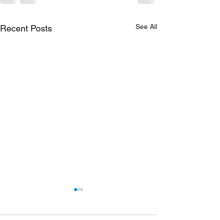
See All
Recent Posts