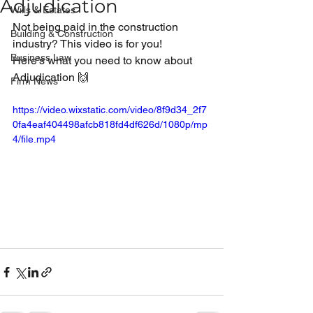
Adjudication
Wills & Estates
Not being paid in the construction 
Building & Construction
industry? This video is for you!
Business Law
Here's what you need to know about 
Adjudication 🙌
Firm News
https://video.wixstatic.com/video/8f9d34_2f7
0fa4eaf404498afcb818fd4df626d/1080p/mp
4/file.mp4