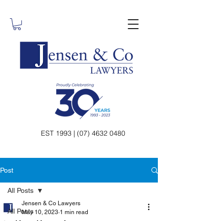
EST 1993 | (07) 4632 0480
Post
All Posts
Jensen & Co Lawyers
All Posts
May 10, 2023
1 min read