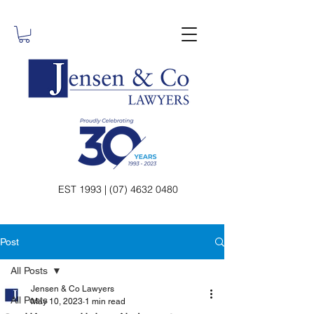
EST 1993 | (07) 4632 0480
Post
All Posts
Jensen & Co Lawyers
All Posts
May 10, 2023
1 min read