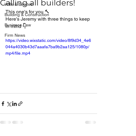
Calling all builders!
Wills & Estates
This one's for you 🔨
Building & Construction
Here's Jeremy with three things to keep 
Business Law
in mind 👇
Firm News
https://video.wixstatic.com/video/8f9d34_4e6
044a4030b43d7aaafa7ba9b2aa125/1080p/
mp4/file.mp4