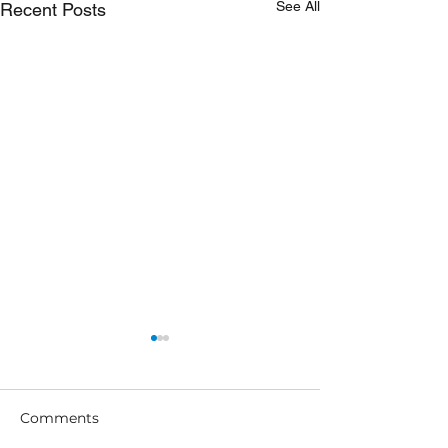
See All
Recent Posts
Comments