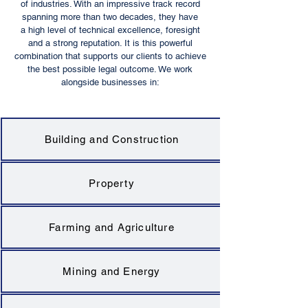
of industries. With an impressive track record
spanning more than two decades, they have
a high level of technical excellence, foresight
and a strong reputation. It is this powerful
combination that supports our clients to achieve
the best possible legal outcome. We work
alongside businesses in:
Building and Construction
Property
Farming and Agriculture
Mining and Energy