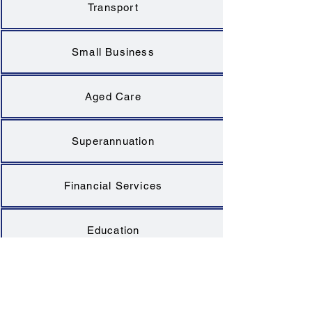
Transport
Small Business
Aged Care
Superannuation
Financial Services
Education
Health