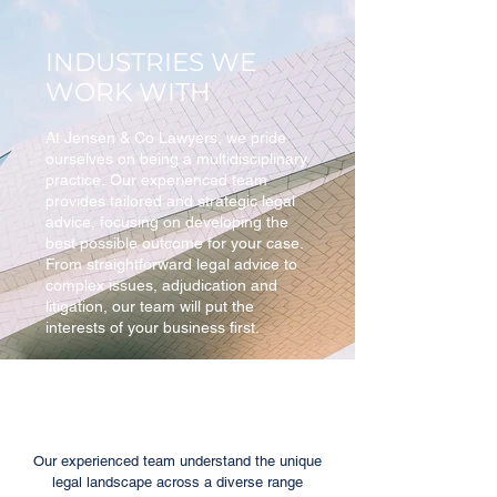
INDUSTRIES WE
WORK WITH
At Jensen & Co Lawyers, we pride
ourselves on being a multidisciplinary
practice. Our experienced team
provides tailored and strategic legal
advice, focusing on developing the
best possible outcome for your case.
From straightforward legal advice to
complex issues, adjudication and
litigation, our team will put the
interests of your business first.
Our experienced team understand the unique
legal landscape across a diverse range