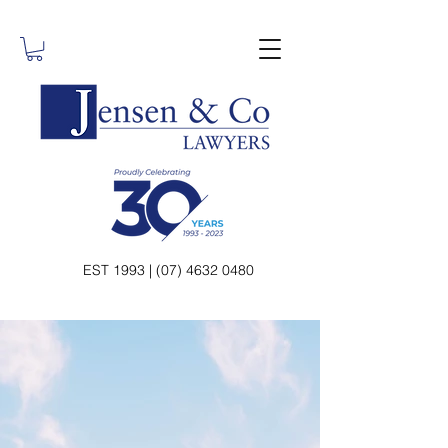
EST 1993 | (07) 4632 0480