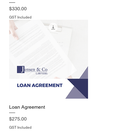
Price
$330.00
GST Included
Loan Agreement
Price
$275.00
GST Included