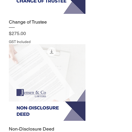
Change of Trustee
Price
$275.00
GST Included
Non-Disclosure Deed