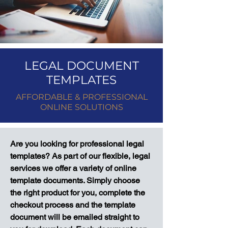
LEGAL DOCUMENT
TEMPLATES
AFFORDABLE & PROFESSIONAL
ONLINE SOLUTIONS
Are you looking for professional legal
templates? As part of our flexible, legal
services we offer a variety of online
template documents. Simply choose
the right product for you, complete the
checkout process and the template
document will be emailed straight to