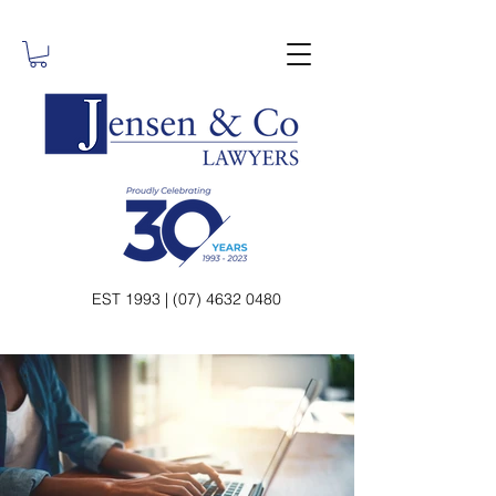
EST 1993 | (07) 4632 0480