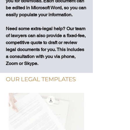
you for download. Each document can
be edited in Microsoft Word, so you can
easily populate your information.
Need some extra-legal help? Our team
of lawyers can also provide a fixed-fee,
competitive quote to draft or review
legal documents for you. This includes
a consultation with you via phone,
Zoom or Skype.
OUR LEGAL TEMPLATES