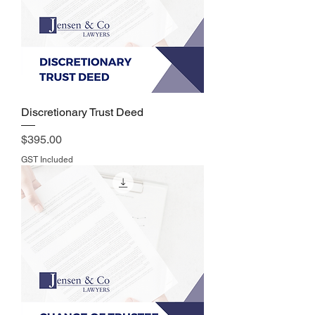
Discretionary Trust Deed
Price
$395.00
GST Included