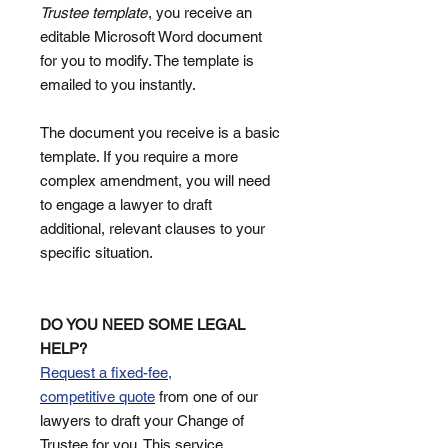
Trustee template
, you receive an
editable Microsoft Word document
for you to modify. The template is
emailed to you instantly.
The document you receive is a basic
template. If you require a more
complex amendment, you will need
to engage a lawyer to draft
additional, relevant clauses to your
specific situation.
DO YOU NEED SOME LEGAL
HELP?
Request a fixed-fee,
competitive quote
from one of our
lawyers to draft your Change of
Trustee for you. This service