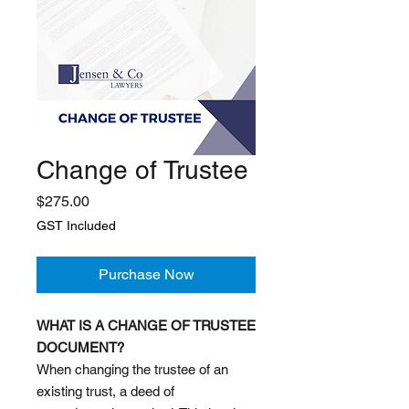
Change of Trustee
Price
$275.00
GST Included
Purchase Now
WHAT IS A CHANGE OF TRUSTEE
DOCUMENT?
When changing the trustee of an
existing trust, a deed of