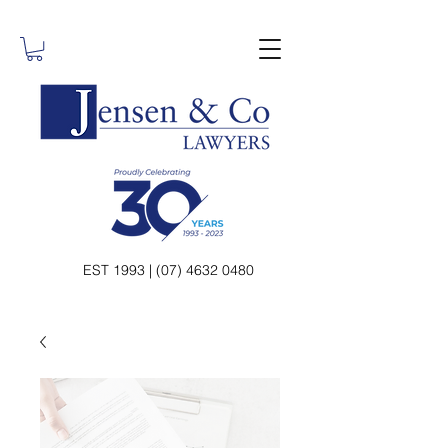
EST 1993 | (07) 4632 0480