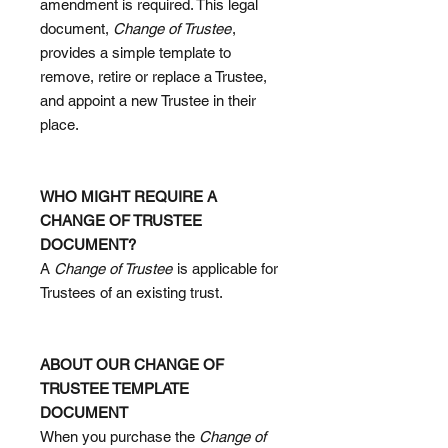
amendment is required. This legal
document,
Change of Trustee
,
provides a simple template to
remove, retire or replace a Trustee,
and appoint a new Trustee in their
place.
WHO MIGHT REQUIRE A
CHANGE OF TRUSTEE
DOCUMENT?
A
Change of Trustee
is applicable for
Trustees of an existing trust.
ABOUT OUR CHANGE OF
TRUSTEE TEMPLATE
DOCUMENT
When you purchase the
Change of