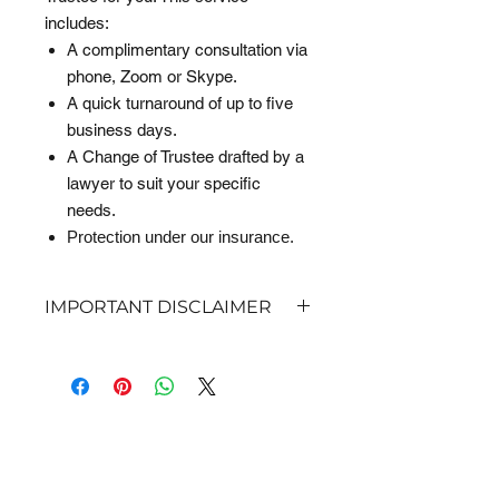
includes:
A complimentary consultation via
phone, Zoom or Skype.
A quick turnaround of up to five
business days.
A Change of Trustee drafted by a
lawyer to suit your specific
needs.
Protection under our insurance.
IMPORTANT DISCLAIMER
This is a basic, downloadable legal
template and includes guidance notes
to assist you with editing and
inserting your details via Microsoft
GET IN TOUCH
Word. Jensen & Co Lawyers is not
liable where this document is
completed incorrectly or in
Do you have a question? Or would