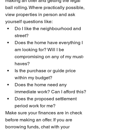
making an offer and getting the legal 
ball rolling. Where practically possible, 
view properties in person and ask 
yourself questions like:
Do I like the neighbourhood and 
street?
Does the home have everything I 
am looking for? Will I be 
compromising on any of my must-
haves?
Is the purchase or guide price 
within my budget? 
Does the home need any 
immediate work? Can I afford this?
Does the proposed settlement 
period work for me?
Make sure your finances are in check 
before making an offer. If you are 
borrowing funds, chat with your 