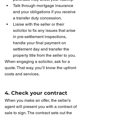
Talk through mortgage insurance 
and your obligations if you receive 
a transfer duty concession.
Liaise with the seller or their 
solicitor to fix any issues that arise 
in pre-settlement inspections, 
handle your final payment on 
settlement day and transfer the 
property title from the seller to you. 
When engaging a solicitor, ask for a 
quote. That way, you’ll know the upfront 
costs and services.
4. Check your contract
When you make an offer, the seller’s 
agent will present you with a contract of 
sale to sign. The contract sets out the 