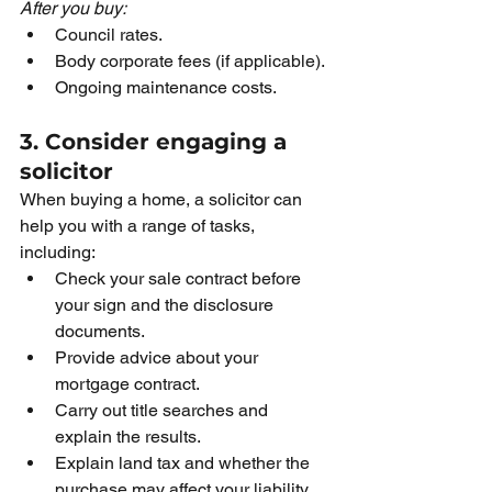
After you buy:
Council rates.
Body corporate fees (if applicable).
Ongoing maintenance costs.
3. Consider engaging a 
solicitor
When buying a home, a solicitor can 
help you with a range of tasks, 
including:
Check your sale contract before 
your sign and the disclosure 
documents.
Provide advice about your 
mortgage contract. 
Carry out title searches and 
explain the results.
Explain land tax and whether the 
purchase may affect your liability.