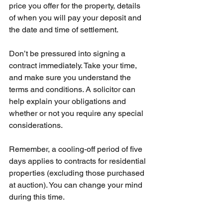
price you offer for the property, details 
of when you will pay your deposit and 
the date and time of settlement.
Don’t be pressured into signing a 
contract immediately. Take your time, 
and make sure you understand the 
terms and conditions. A solicitor can 
help explain your obligations and 
whether or not you require any special 
considerations. 
Remember, a cooling-off period of five 
days applies to contracts for residential 
properties (excluding those purchased 
at auction). You can change your mind 
during this time.  