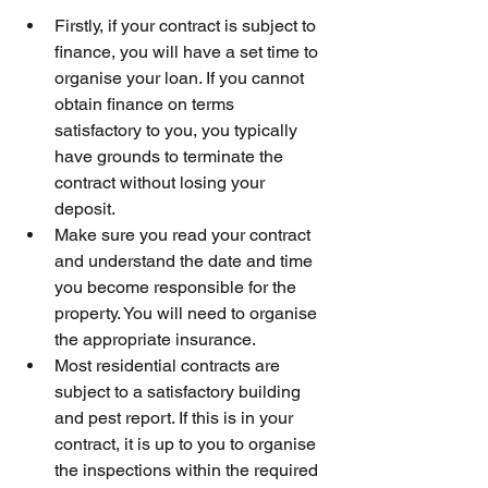
Firstly, if your contract is subject to 
finance, you will have a set time to 
organise your loan. If you cannot 
obtain finance on terms 
satisfactory to you, you typically 
have grounds to terminate the 
contract without losing your 
deposit.
Make sure you read your contract 
and understand the date and time 
you become responsible for the 
property. You will need to organise 
the appropriate insurance. 
Most residential contracts are 
subject to a satisfactory building 
and pest report. If this is in your 
contract, it is up to you to organise 
the inspections within the required 