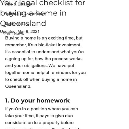
Your legal checklist for
Wills & Estates
buying a home in
Building & Construction
Queensland
Business Law
Updated:
Mar 6, 2021
Firm News
Buying a home is an exciting time, but 
remember, it’s a big-ticket investment. 
It’s essential to understand what you’re 
signing up for, how the process works 
and your obligations. We have put 
together some helpful reminders for you 
to check off when buying a home in 
Queensland. 
1. Do your homework
If you’re in a position where you can 
take your time, it pays to give due 
consideration to a property before 