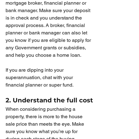
mortgage broker, financial planner or 
bank manager. Make sure your deposit 
is in check and you understand the 
approval process. A broker, financial 
planner or bank manager can also let 
you know if you are eligible to apply for 
any Government grants or subsidies, 
and help you choose a home loan.
If you are dipping into your 
superannuation, chat with your 
financial planner or super fund. 
2. Understand the full cost
When considering purchasing a 
property, there is more to the house 
sale price than meets the eye. Make 
sure you know what you’re up for 
during each stage of the buying 