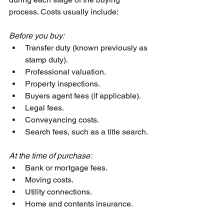
process. Costs usually include:
Before you buy:
Transfer duty (known previously as 
stamp duty).
Professional valuation.
Property inspections.
Buyers agent fees (if applicable).
Legal fees.
Conveyancing costs.
Search fees, such as a title search.
At the time of purchase:
Bank or mortgage fees.
Moving costs.
Utility connections.
Home and contents insurance.