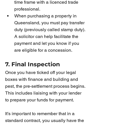
time frame with a licenced trade 
professional. 
When purchasing a property in 
Queensland, you must pay transfer 
duty (previously called stamp duty). 
A solicitor can help facilitate the 
payment and let you know if you 
are eligible for a concession. 
7. Final Inspection
Once you have ticked off your legal 
boxes with finance and building and 
pest, the pre-settlement process begins. 
This includes liaising with your lender 
to prepare your funds for payment.  
It’s important to remember that in a 
standard contract, you usually have the 
right to conduct a final inspection of the 