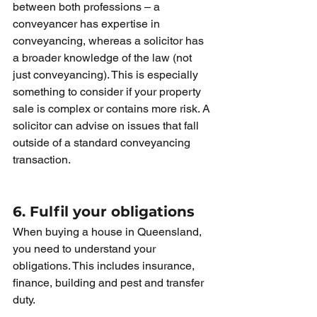
between both professions – a 
conveyancer has expertise in 
conveyancing, whereas a solicitor has 
a broader knowledge of the law (not 
just conveyancing). This is especially 
something to consider if your property 
sale is complex or contains more risk. A 
solicitor can advise on issues that fall 
outside of a standard conveyancing 
transaction.
6. Fulfil your obligations
When buying a house in Queensland, 
you need to understand your 
obligations. This includes insurance, 
finance, building and pest and transfer 
duty.