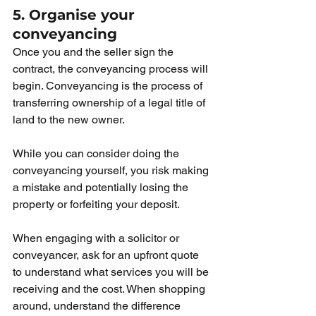
5. Organise your 
conveyancing
Once you and the seller sign the 
contract, the conveyancing process will 
begin. Conveyancing is the process of 
transferring ownership of a legal title of 
land to the new owner. 
While you can consider doing the 
conveyancing yourself, you risk making 
a mistake and potentially losing the 
property or forfeiting your deposit.
When engaging with a solicitor or 
conveyancer, ask for an upfront quote 
to understand what services you will be 
receiving and the cost. When shopping 
around, understand the difference 