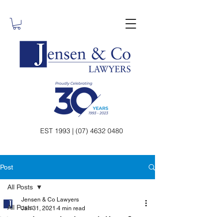
EST 1993 | (07) 4632 0480
Post
All Posts
Jensen & Co Lawyers
All Posts
Jan 31, 2021
4 min read