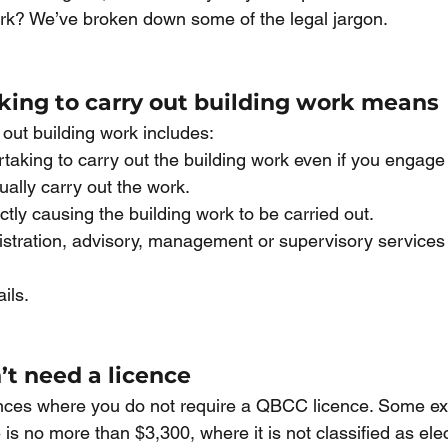
ork? We’ve broken down some of the legal jargon.
ing to carry out building work means
 out building work includes:
taking to carry out the building work even if you engage
ually carry out the work.
ectly causing the building work to be carried out.
stration, advisory, management or supervisory services f
ails. 
t need a licence
nces where you do not require a QBCC licence. Some ex
is no more than $3,300, where it is not classified as elect