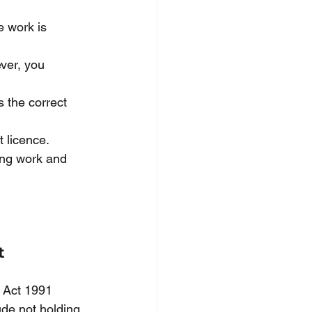
e work is 
ver, you 
s the correct 
 licence. 
ing work and 
t 
 Act 1991 
ude not holding 