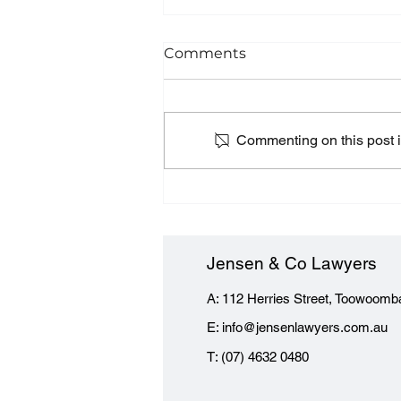
Comments
Commenting on this post is
Terminating a building
contract - what you need
to know
Jensen & Co Lawyers
A: 112 Herries Street, Toowoomb
E:
info@jensenlawyers.com.au
T: (07) 4632 0480