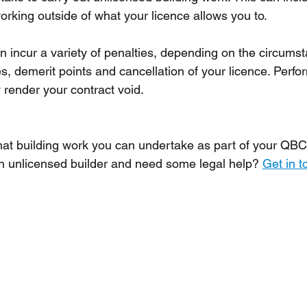
rking outside of what your licence allows you to.
n incur a variety of penalties, depending on the circumst
es, demerit points and cancellation of your licence. Perfo
render your contract void. 
at building work you can undertake as part of your QBC
 unlicensed builder and need some legal help? 
Get in t