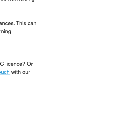
ances. This can 
rming 
C licence? Or 
ouch
 with our 