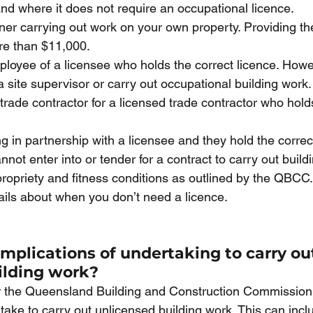
d where it does not require an occupational licence. 
ner carrying out work on your own property. Providing th
re than $11,000.
ployee of a licensee who holds the correct licence. Howe
 site supervisor or carry out occupational building work.
-trade contractor for a licensed trade contractor who hold
ng in partnership with a licensee and they hold the correct
not enter into or tender for a contract to carry out build
ropriety and fitness conditions as outlined by the QBCC.
etails about when you don’t need a licence. 
mplications of undertaking to carry ou
ilding work?
er the Queensland Building and Construction Commission
ake to carry out unlicensed building work. This can incl