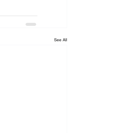
See All