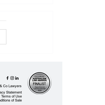
ect Trust Accounts -
t You Need to Know
& Co Lawyers​
vacy Statement
Terms of Use
itions of Sale