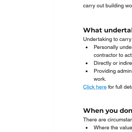
carry out building w
What undertak
Undertaking to carry
Personally under
contractor to act
Directly or indir
Providing admini
work. 
Click here
 for full det
When you don’
There are circumsta
Where the value 