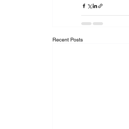
Recent Posts