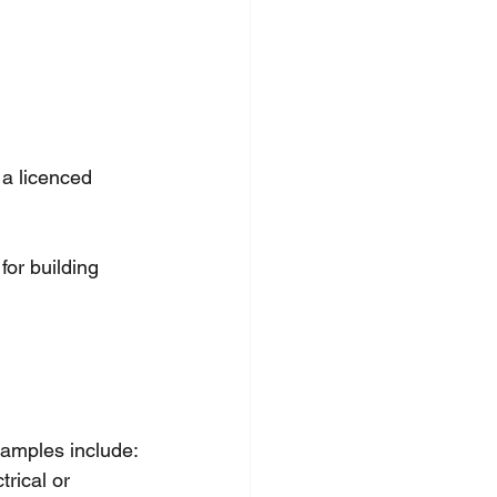
 a licenced 
or building 
amples include:
rical or 