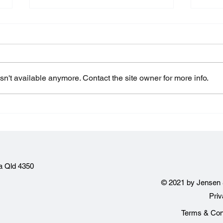
n't available anymore. Contact the site owner for more info.
Making payments outside
Proj
of building contract terms
Wha
a Qld 4350
© 2021 by Jensen 
Pri
Terms & Cond