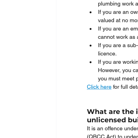
plumbing work an
If you are an ow
valued at no mo
If you are an em
cannot work as a
If you are a sub
licence.
If you are worki
However, you can
you must meet p
Click here
 for full d
What are the i
unlicensed bu
It is an offence und
(QBCC Act) to undert