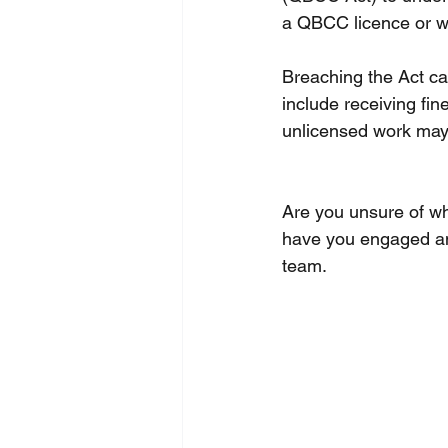
a QBCC licence or wo
Breaching the Act ca
include receiving fin
unlicensed work may 
Are you unsure of wh
have you engaged an
team. 