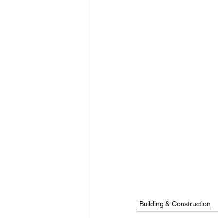
Building & Construction