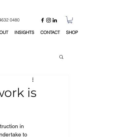
 4632 0480
OUT
INSIGHTS
CONTACT
SHOP
work is
ruction in 
ndertake to 