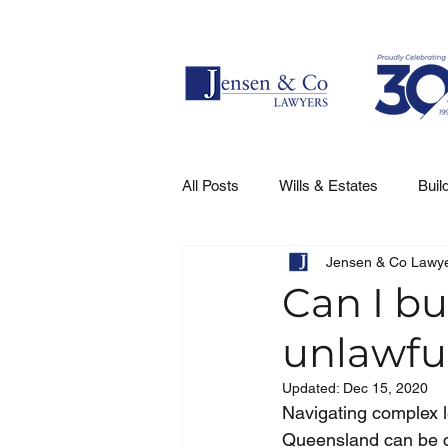
All Posts
Wills & Estates
Buil
Jensen & Co Lawy
Can I bu
unlawfu
Updated:
Dec 15, 2020
Navigating complex l
Queensland can be co