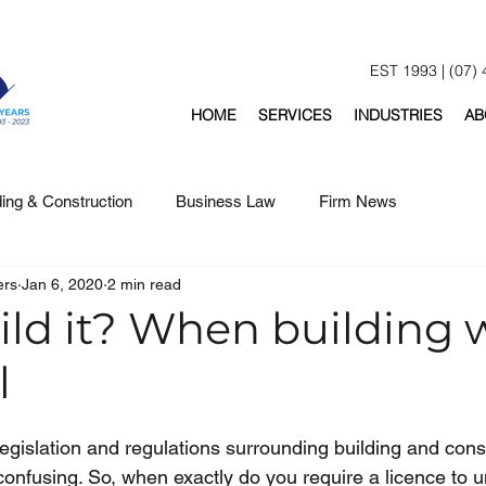
EST 1993 | (07)
HOME
SERVICES
INDUSTRIES
AB
ding & Construction
Business Law
Firm News
ers
Jan 6, 2020
2 min read
ild it? When building 
l
egislation and regulations surrounding building and const
nfusing. So, when exactly do you require a licence to u