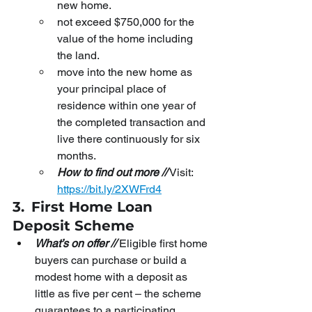
new home.
not exceed $750,000 for the 
value of the home including 
the land.
move into the new home as 
your principal place of 
residence within one year of 
the completed transaction and 
live there continuously for six 
months.
How to find out more //
 Visit:
https://bit.ly/2XWFrd4
3.
First Home Loan 
Deposit Scheme
What’s on offer //
 Eligible first home 
buyers can purchase or build a 
modest home with a deposit as 
little as five per cent – the scheme 
guarantees to a participating 