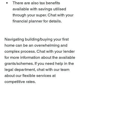
There are also tax benefits 
available with savings utilised 
through your super. Chat with your 
financial planner for details.
Navigating building/buying your first 
home can be an overwhelming and 
complex process. Chat with your lender 
for more information about the available 
grants/schemes. If you need help in the 
legal department, chat with our team 
about our flexible services at 
competitive rates.