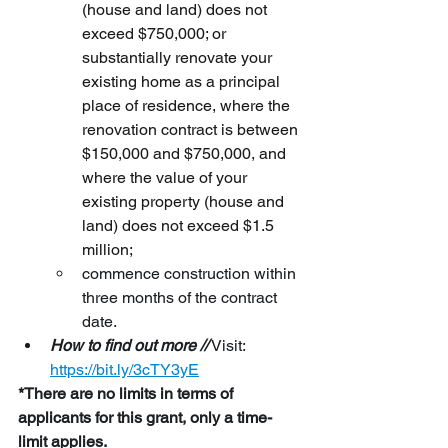
(house and land) does not 
exceed $750,000; or 
substantially renovate your 
existing home as a principal 
place of residence, where the 
renovation contract is between 
$150,000 and $750,000, and 
where the value of your 
existing property (house and 
land) does not exceed $1.5 
million; 
commence construction within 
three months of the contract 
date.
How to find out more //
 Visit:
https://bit.ly/3cTY3yE
*There are no limits in terms of 
applicants for this grant, only a time-
limit applies.