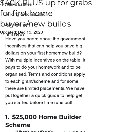
$40K PLUS up for grabs
Wills & Estates
for first home
Building & Construction
buyers/new builds
Business Law
Updated:
Dec 15, 2020
Firm News
Have you heard about the government 
incentives that can help you save big 
dollars on your first home/new build? 
With multiple incentives on the table, it 
pays to do your homework and to be 
organised. Terms and conditions apply 
to each grant/scheme and for some, 
there are limited placements. We have 
put together a quick guide to help get 
you started before time runs out!
1.
$25,000 Home Builder 
Scheme