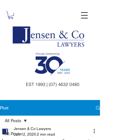
EST 1993 | (07) 4632 0480
Post
All Posts
Jensen & Co Lawyers
All Posts
Jun 12, 2020
2 min read