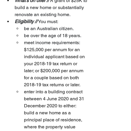
What’s on offer //
 A grant of $25K to 
build a new home or substantially 
renovate an existing home.
Eligibility //
 You must:
be an Australian citizen.
be over the age of 18 years.
meet income requirements:
$125,000 per annum for an 
individual applicant based on 
your 2018-19 tax return or 
later; or $200,000 per annum 
for a couple based on both 
2018-19 tax returns or later.
enter into a building contract 
between 4 June 2020 and 31 
December 2020 to either: 
build a new home as a 
principal place of residence, 
where the property value 