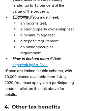
lender up to 15 per cent of the 
value of the property.
Eligibility //
 You must meet:
an income test.
a prior property ownership test
a minimum age test.
a deposit requirement.
an owner-occupier 
requirement.
How to find out more //
 Visit:
https://bit.ly/2zuDviu
*Spots are limited for this scheme, with 
10,000 places available from 1 July 
2020. You must apply via a participating 
lender – click on the link above for 
details.
4.
Other tax benefits