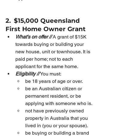
2.
$15,000 Queensland 
First Home Owner Grant
What’s on offer //
 A grant of $15K 
towards buying or building your 
new house, unit or townhouse. It is 
paid per home; not to each 
applicant for the same home.
Eligibility //
 You must:
be 18 years of age or over.
be an Australian citizen or 
permanent resident, or be 
applying with someone who is.
not have previously owned 
property in Australia that you 
lived in (you or your spouse).
be buying or building a brand 