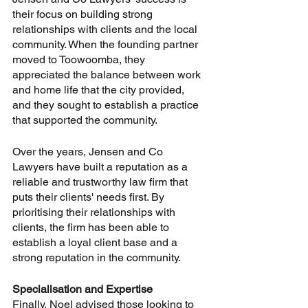
their focus on building strong 
relationships with clients and the local 
community. When the founding partner 
moved to Toowoomba, they 
appreciated the balance between work 
and home life that the city provided, 
and they sought to establish a practice 
that supported the community. 
Over the years, Jensen and Co 
Lawyers have built a reputation as a 
reliable and trustworthy law firm that 
puts their clients' needs first. By 
prioritising their relationships with 
clients, the firm has been able to 
establish a loyal client base and a 
strong reputation in the community.
Specialisation and Expertise
Finally, Noel advised those looking to 