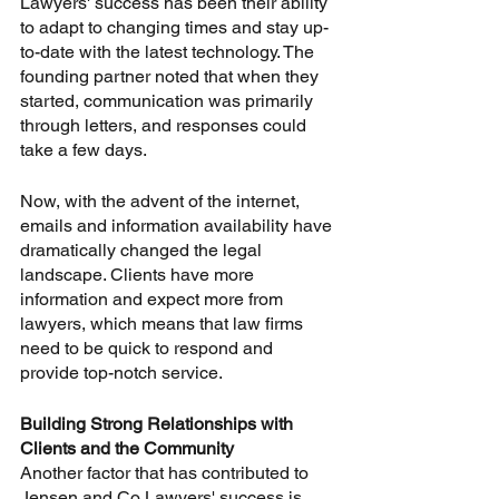
Lawyers' success has been their ability 
to adapt to changing times and stay up-
to-date with the latest technology. The 
founding partner noted that when they 
started, communication was primarily 
through letters, and responses could 
take a few days. 
Now, with the advent of the internet, 
emails and information availability have 
dramatically changed the legal 
landscape. Clients have more 
information and expect more from 
lawyers, which means that law firms 
need to be quick to respond and 
provide top-notch service. 
Building Strong Relationships with 
Clients and the Community
Another factor that has contributed to 
Jensen and Co Lawyers' success is 