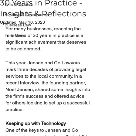
30 Years in Practice -
Wills & Estates
Insights & Reflections
Building & Construction
Updated:
May 10, 2023
Business Law
For many businesses, reaching the 
milestone of 30 years in practice is a 
Firm News
significant achievement that deserves 
to be celebrated. 
This year, Jensen and Co Lawyers 
mark three decades of providing legal 
services to the local community. In a 
recent interview, the founding partner, 
Noel Jensen, shared some insights into 
the firm's success and offered advice 
for others looking to set up a successful 
practice.
Keeping up with Technology
One of the keys to Jensen and Co 