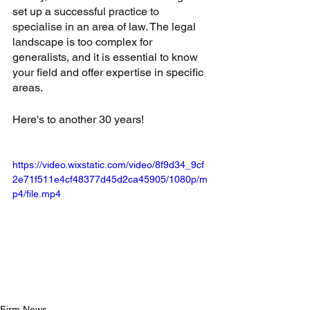
set up a successful practice to 
specialise in an area of law. The legal 
landscape is too complex for 
generalists, and it is essential to know 
your field and offer expertise in specific 
areas. 
Here's to another 30 years!
https://video.wixstatic.com/video/8f9d34_9cf
2e71f511e4cf48377d45d2ca45905/1080p/m
p4/file.mp4
Firm News