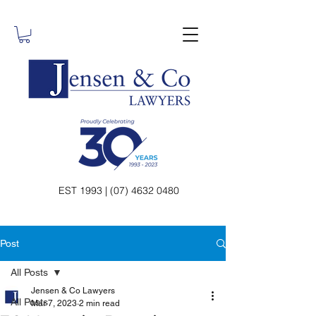
EST 1993 | (07) 4632 0480
Post
All Posts
Jensen & Co Lawyers
All Posts
Mar 7, 2023
2 min read